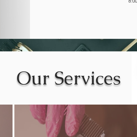
8:0
Our Services