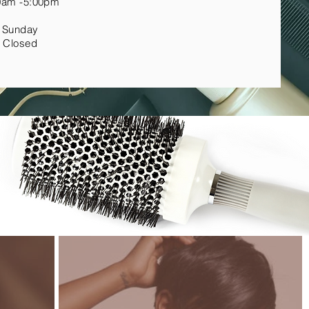
0am -5:00pm
Sunday
Closed