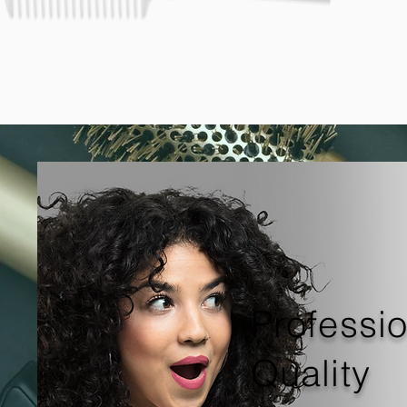
Professi
Quality