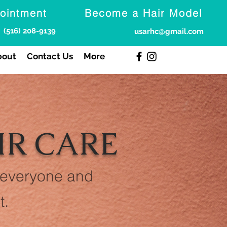
ointment
Become a Hair Model
(516) 208-9139
usarhc@gmail.com
bout
Contact Us
More
IR CARE
 everyone and
t.