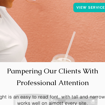
VIEW SERVIC
Pampering Our Clients With
Professional Attention
ght is an easy to read font, with tall and narrow 
works well on almost every site.