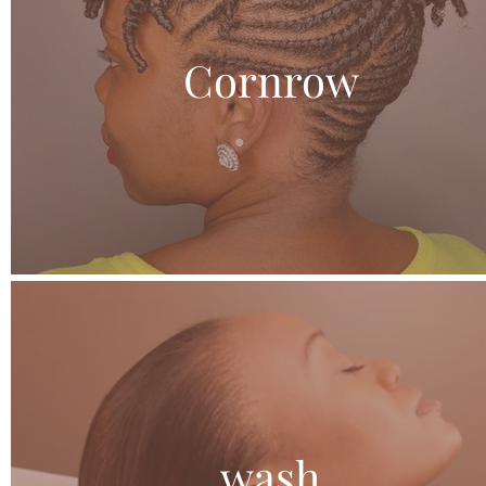
Cornrow
wash