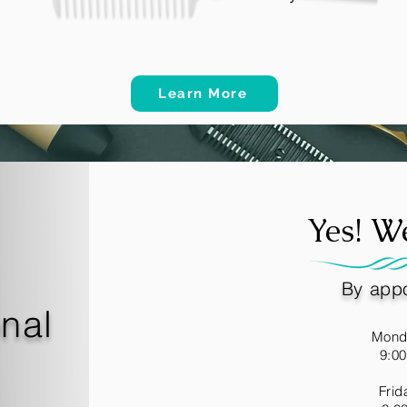
Learn More
Yes! W
By appo
onal
Mond
9:0
Frid