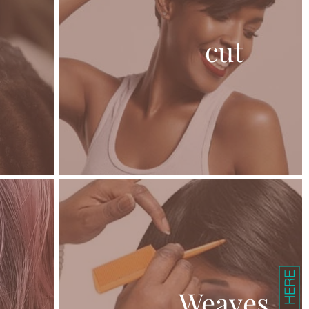
cut
Weaves