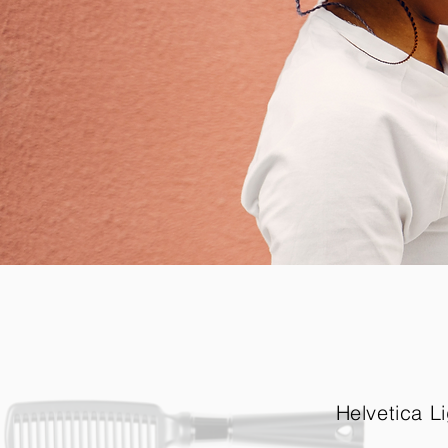
Helvetica Li