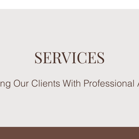
SERVICES
g Our Clients With Professional 