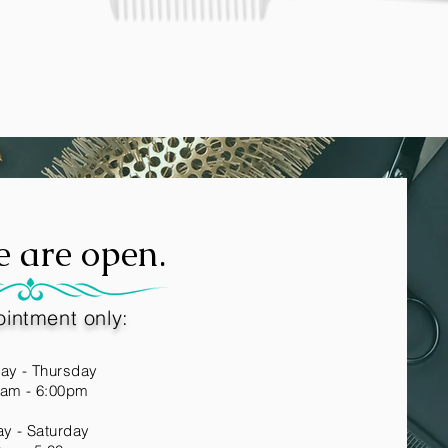
e are open.
intment only
:
ay - Thursday
0am - 6:00pm
ay - Saturday