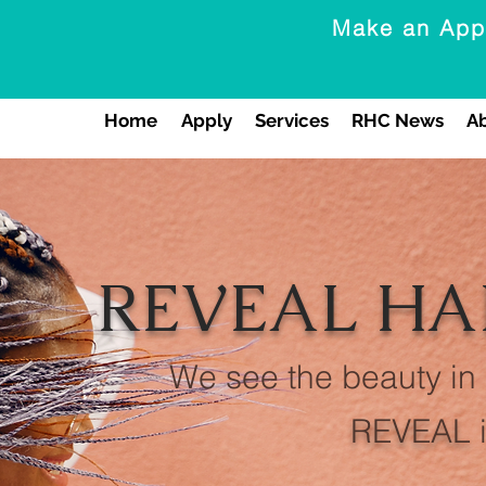
Make an App
Home
Apply
Services
RHC News
A
REVEAL HA
We see the beauty in
REVEAL
i