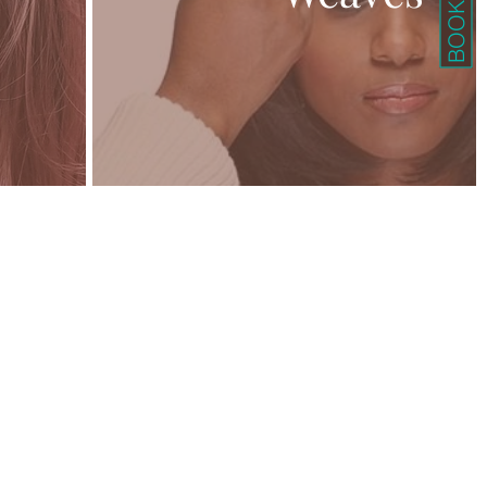
BOOK HERE