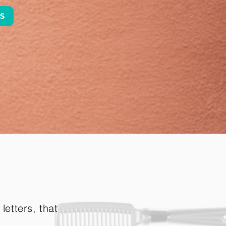
ES
letters, that