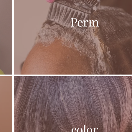
Perm
color