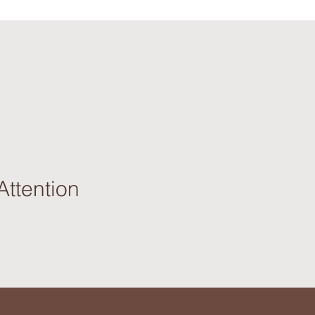
Attention