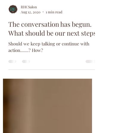
RHCSalon
Aug 12, 2020
1 min read
The conversation has begun.
What should be our next steps
Should we keep talking or continue with
action.......? How?