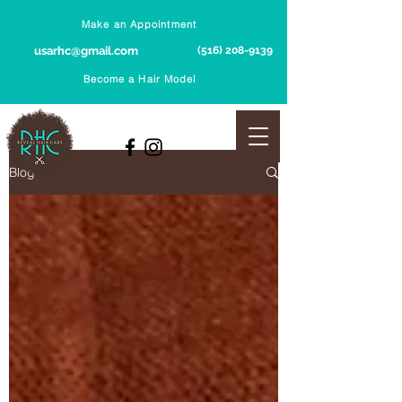
Make an Appointment
usarhc@gmail.com
(516) 208-9139
Become a Hair Model
Blog