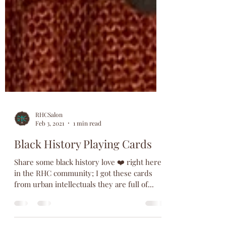
RHCSalon
Feb 3, 2021
1 min read
Black History Playing Cards
Share some black history love ❤️ right here
in the RHC community; I got these cards
from urban intellectuals they are full of...