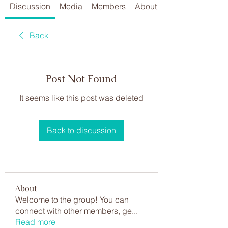
Discussion
Media
Members
About
Back
Post Not Found
It seems like this post was deleted
Back to discussion
About
Welcome to the group! You can
connect with other members, ge
...
Read more