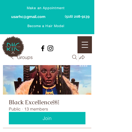
Make an Appointment
usarhc@gmail.com
(516) 208-9139
Become a Hair Model
Groups
Black Excellence￼
Public
·
13 members
Join