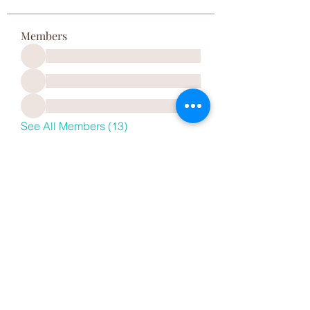
Members
See All Members (13)
REVEAL HAIR CARE
615 Seaman Ave, Baldwin, NY 11510, USA
Monday - Saturday
10:00am - 6:30pm